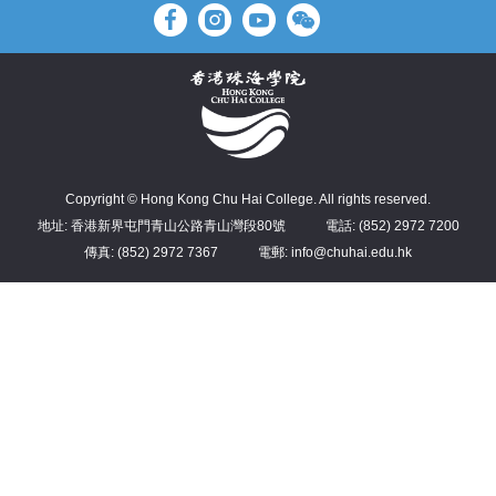
Copyright © Hong Kong Chu Hai College. All rights reserved.
地址: 香港新界屯門青山公路青山灣段80號
電話: (852) 2972 7200
傳真: (852) 2972 7367
電郵: info@chuhai.edu.hk