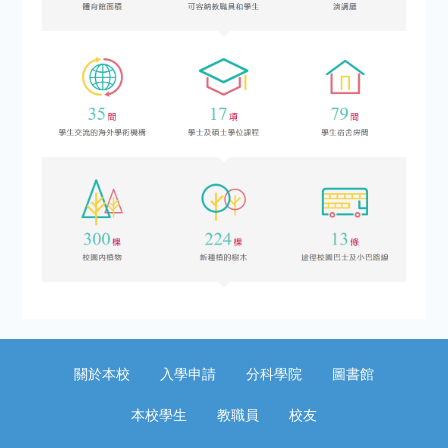
關於本校
入學申請
分科學院
圖書館
本校學生
教職員
校友