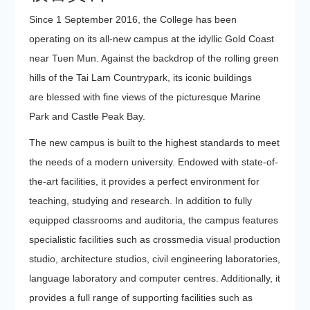
Since 1 September 2016, the College has been
operating on its all-new campus at the idyllic Gold Coast
near Tuen Mun. Against the backdrop of the rolling green
hills of the Tai Lam Countrypark, its iconic buildings
are blessed with fine views of the picturesque Marine
Park and Castle Peak Bay.
The new campus is built to the highest standards to meet
the needs of a modern university. Endowed with state-of-
the-art facilities, it provides a perfect environment for
teaching, studying and research. In addition to fully
equipped classrooms and auditoria, the campus features
specialistic facilities such as crossmedia visual production
studio, architecture studios, civil engineering laboratories,
language laboratory and computer centres. Additionally, it
provides a full range of supporting facilities such as