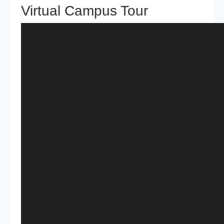
Virtual Campus Tour