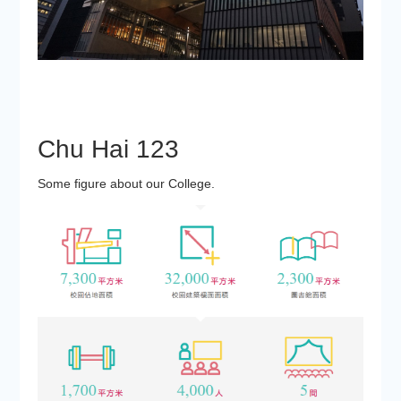
Chu Hai
123
Some figure about our College.