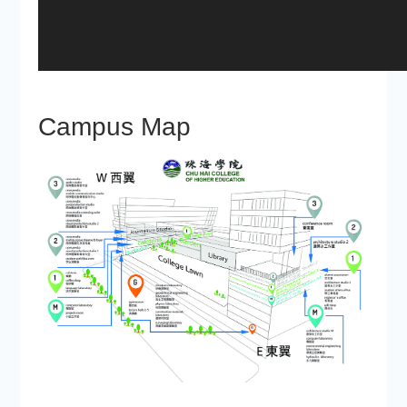
Campus Map