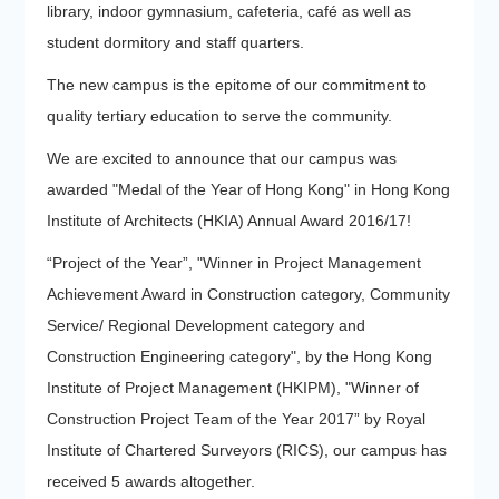
library, indoor gymnasium, cafeteria, café as well as
student dormitory and staff quarters.
The new campus is the epitome of our commitment to
quality tertiary education to serve the community.
We are excited to announce that our campus was
awarded "Medal of the Year of Hong Kong" in Hong Kong
Institute of Architects (HKIA) Annual Award 2016/17!
“Project of the Year”, "Winner in Project Management
Achievement Award in Construction category, Community
Service/ Regional Development category and
Construction Engineering category", by the Hong Kong
Institute of Project Management (HKIPM), "Winner of
Construction Project Team of the Year 2017” by Royal
Institute of Chartered Surveyors (RICS), our campus has
received 5 awards altogether.