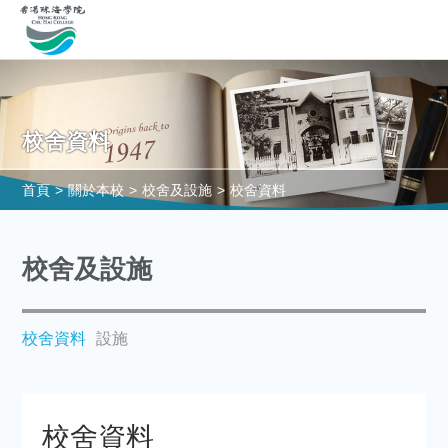
校舍資料
首頁
>
關於本校
>
校舍及設施
>
校舍資料
校舍及設施
校舍資料
設施
校舍資料