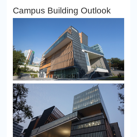
Campus Building Outlook