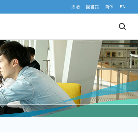
捐贈
圖書館
简体
EN