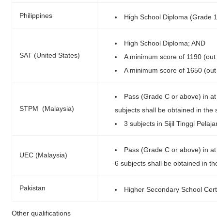
Philippines
High School Diploma (Grade 
High School Diploma; AND
SAT (United States)
A minimum score of 1190 (out
A minimum score of 1650 (out 
Pass (Grade C or above) in at 
STPM (Malaysia)
subjects shall be obtained in the
3 subjects in Sijil Tinggi Pel
Pass (Grade C or above) in at 
UEC (Malaysia)
6 subjects shall be obtained in th
Pakistan
Higher Secondary School Cert
Other qualifications