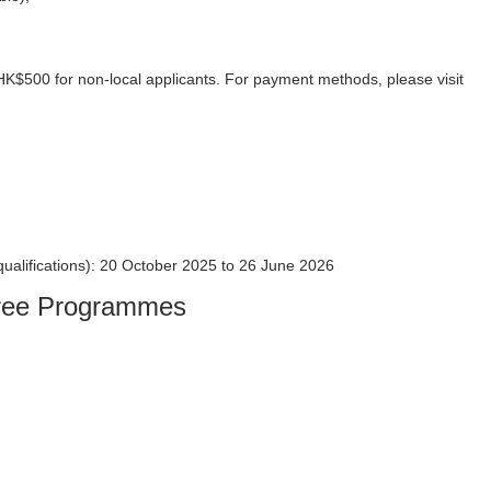
 HK$500 for non-local applicants. For payment methods, please visit
 qualifications): 20 October 2025 to 26 June 2026
egree Programmes