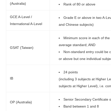
(Australia)
Rank of 80 or above
GCE A-Level /
Grade E or above in two A-Leve
International A-Level
and Chinese subjects)
Minimum score in each of the 
average standard; AND
GSAT (Taiwan)
Non-standard entry could be c
or above but one individual subj
24 points
IB
(including 3 subjects at Higher L
subjects at Higher Level), i.e. 
Senior Secondary Certificate 
OP (Australia)
Band between 1 and 8