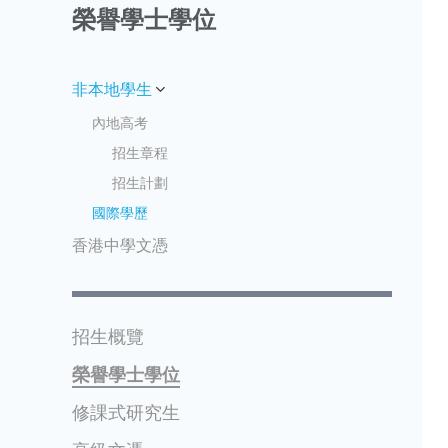
榮譽學士學位
非本地學生
內地高考
招生章程
招生計劃
國際學歷
香港中學文憑
招生概覽
榮譽學士學位
修課式研究生