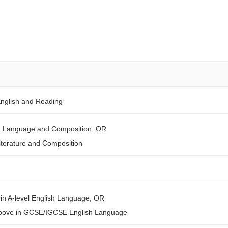
English and Reading
sh Language and Composition; OR
iterature and Composition
in A-level English Language; OR
above in GCSE/IGCSE English Language