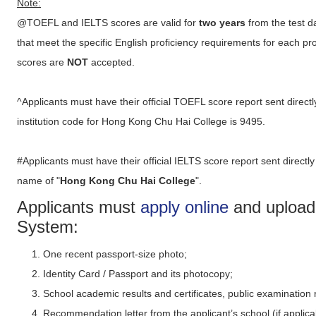
Note:
@TOEFL and IELTS scores are valid for
two years
from the test d
that meet the specific English proficiency requirements for each 
scores are
NOT
accepted.
^Applicants must have their official TOEFL score report sent direc
institution code for Hong Kong Chu Hai College is 9495.
#Applicants must have their official IELTS score report sent directly
name of "
Hong Kong Chu Hai College
".
Applicants must
apply online
and upload 
System:
One recent passport-size photo;
Identity Card / Passport and its photocopy;
School academic results and certificates, public examination 
Recommendation letter from the applicant’s school (if applica