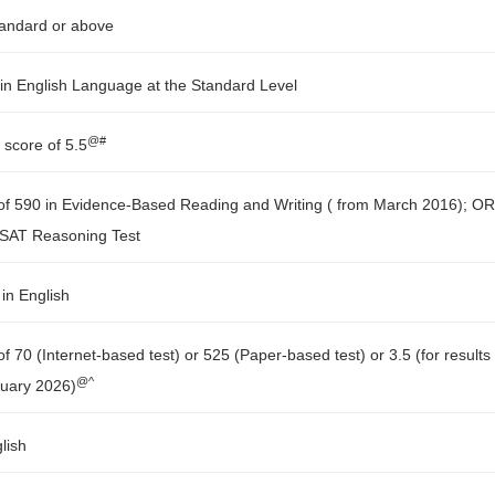
tandard or above
in English Language at the Standard Level
@#
 score of 5.5
f 590 in Evidence-Based Reading and Writing ( from March 2016); OR
d SAT Reasoning Test
in English
 70 (Internet-based test) or 525 (Paper-based test) or 3.5 (for results
@^
nuary 2026)
lish