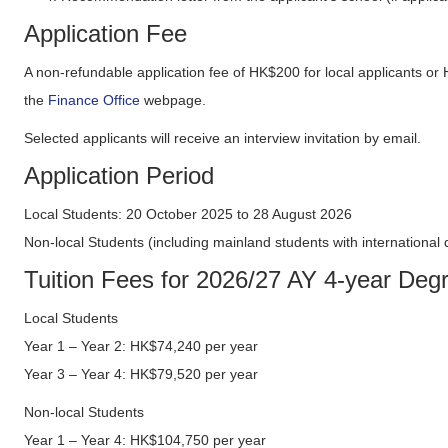
Application Fee
A non-refundable application fee of HK$200 for local applicants or
the
Finance Office
webpage.
Selected applicants will receive an interview invitation by email.
Application Period
Local Students: 20 October 2025 to 28 August 2026
Non-local Students (including mainland students with international
Tuition Fees for 2026/27 AY 4-year D
Local Students
Year 1 – Year 2: HK$74,240 per year
Year 3 – Year 4: HK$79,520 per year
Non-local Students
Year 1 – Year 4: HK$104,750 per year