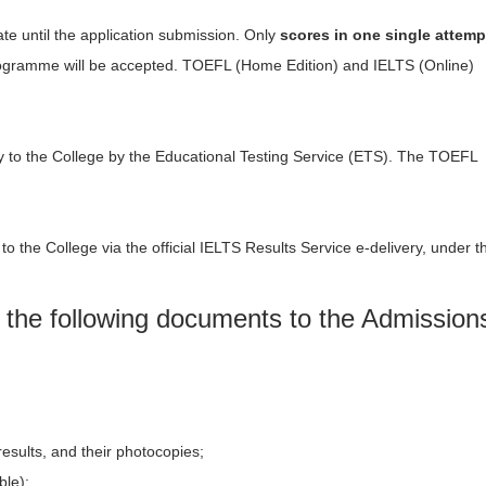
ate until the application submission. Only
scores in one single attemp
programme will be accepted. TOEFL (Home Edition) and IELTS (Online)
tly to the College by the Educational Testing Service (ETS). The TOEFL
 to the College via the official IELTS Results Service e-delivery, under t
the following documents to the Admission
results, and their photocopies;
ble);