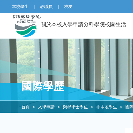
本校學生
教職員
校友
|
|
關於本校
入學申請
分科學院
校園生活
國際學歷
首頁
>
入學申請
>
榮譽學士學位
>
非本地學生
>
國