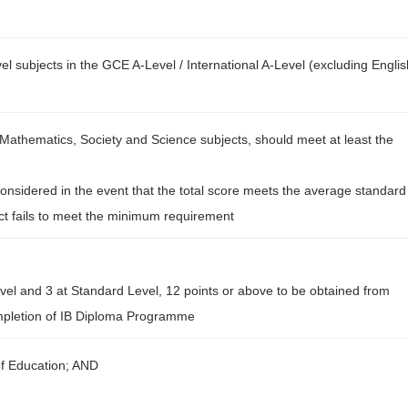
l subjects in the GCE A-Level / International A-Level (excluding Englis
Mathematics, Society and Science subjects, should meet at least the
onsidered in the event that the total score meets the average standard
ect fails to meet the minimum requirement
evel and 3 at Standard Level, 12 points or above to be obtained from
completion of IB Diploma Programme
of Education; AND