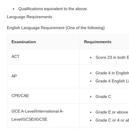
Qualifications equivalent to the above.
Language Requirements
English Language Requirement (One of the following)
Examination
Requirements
ACT
Score 23 in both 
Grade 4 in Engli
AP
Grade 4 English L
CPE/CAE
Grade C
GCE A-Level/International A-
Grade E or above 
Level/GCSE/IGCSE
Grade C or 4 or 