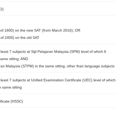
12)
 of 1600) on the new SAT (from March 2016); OR
of 2400) on the old SAT
least 7 subjects at Sijil Pelajaran Malaysia (SPM) level of which 6
 same sitting; AND
ajaran Malaysia (STPM) in the same sitting, other than language subjects
least 7 subjects at Unified Examination Certificate (UEC) level of which
e same sitting
ificate (HSSC)