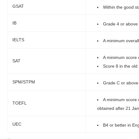
GSAT
Within the good s
IB
Grade 4 or above 
IELTS
A minimum overall
A minimum score o
SAT
Score 8 in the ol
SPM/STPM
Grade C or above 
A minimum score of
TOEFL
obtained after 21 Ja
UEC
B4 or better in Eng