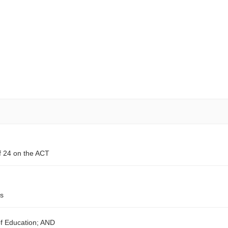
f 24 on the ACT
ts
of Education; AND