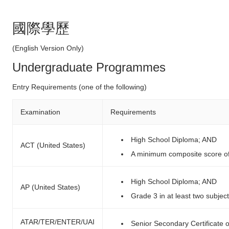
國際學歷
(English Version Only)
Undergraduate Programmes
Entry Requirements (one of the following)
Examination
Requirements
High School Diploma; AND
ACT (United States)
A minimum composite score o
High School Diploma; AND
AP (United States)
Grade 3 in at least two subjec
ATAR/TER/ENTER/UAI
Senior Secondary Certificate 